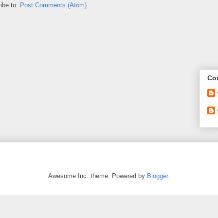
ibe to:
Post Comments (Atom)
Con
Awesome Inc. theme. Powered by
Blogger
.