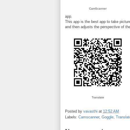
CamScanner
app.
This app is the best app to take pictur
and then adjusts the perspective of the
Translate
Posted by
vavasthi
at
12:52 AM
Labels:
Camscanner
,
Goggle
,
Translat