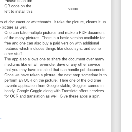
Please scan the
QR code on the
Goggle
left to install this
es of document or whiteboards. It take the picture, cleans it up
 picture as well.
One can take multiple pictures and make a PDF document
of the many pictures. There is a basic version available for
free and one can also buy a paid version with additional
features which includes things like cloud sync and some
other stuff.
The app also allows one to share the document over many
mediums like email, evernote, drive or any other service
that you may have installed that can handle pdf documents.
Once we have taken a picture, the next step sometime is to
perform an OCR on the picture. Here one of the old time
favorite application from Google stable, Goggles comes in
handy. Google Goggle along with Translate offers services
for OCR and translation as well. Give these apps a spin.
e