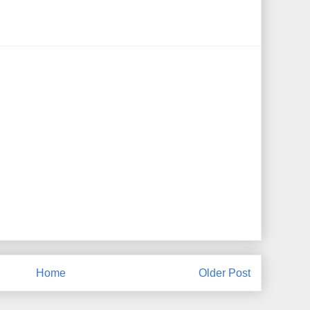
Home
Older Post