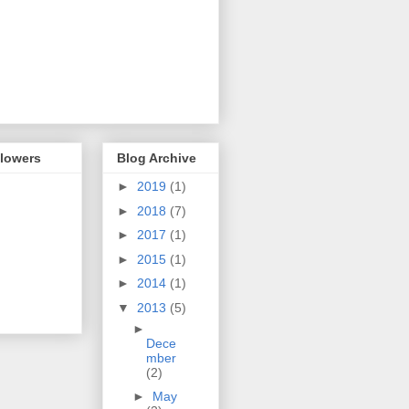
llowers
Blog Archive
►
2019
(1)
►
2018
(7)
►
2017
(1)
►
2015
(1)
►
2014
(1)
▼
2013
(5)
►
Dece
mber
(2)
►
May