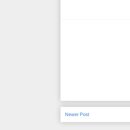
Newer Post