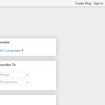
nslate
lect Language
▼
bscribe To
Posts
Comments