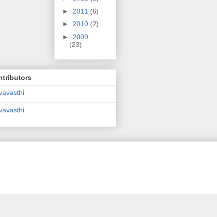
►
2011
(6)
►
2010
(2)
►
2009
(23)
tributors
vavasthi
vavasthi