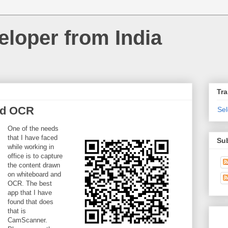
loper from India
Tra
nd OCR
Se
One of the needs
that I have faced
Su
while working in
office is to capture
the content drawn
on whiteboard and
OCR. The best
app that I have
found that does
that is
CamScanner.