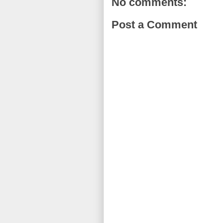
No comments:
Post a Comment