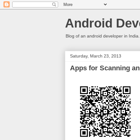
Android Deve
Blog of an android developer in India.
Saturday, March 23, 2013
Apps for Scanning a