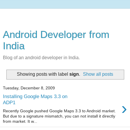
Android Developer from
India
Blog of an android developer in India.
Showing posts with label
sign
.
Show all posts
Tuesday, December 8, 2009
Installing Google Maps 3.3 on
›
ADP1
Recently Google pushed Google Maps 3.3 to Android market.
But due to a signature mismatch, you can not install it directly
from market. It w...