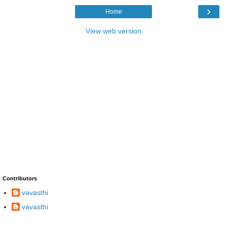
›
Home
View web version
Contributors
vavasthi
vavasthi