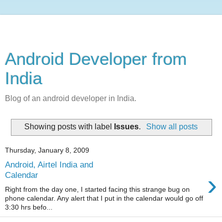
Android Developer from
India
Blog of an android developer in India.
Showing posts with label
Issues
.
Show all posts
Thursday, January 8, 2009
Android, Airtel India and
›
Calendar
Right from the day one, I started facing this strange bug on
phone calendar. Any alert that I put in the calendar would go off
3:30 hrs befo...