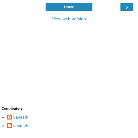
›
Home
View web version
Contributors
vavasthi
vavasthi