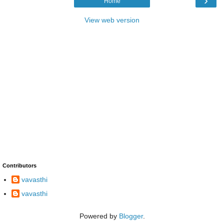
›
Home
View web version
Contributors
vavasthi
vavasthi
Powered by
Blogger
.