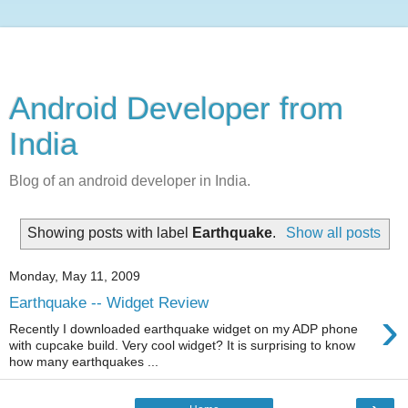
Android Developer from
India
Blog of an android developer in India.
Showing posts with label
Earthquake
.
Show all posts
Monday, May 11, 2009
Earthquake -- Widget Review
›
Recently I downloaded earthquake widget on my ADP phone
with cupcake build. Very cool widget? It is surprising to know
how many earthquakes ...