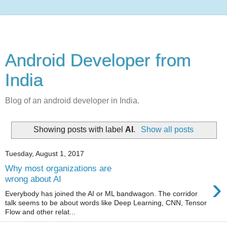
Android Developer from
India
Blog of an android developer in India.
Showing posts with label
AI
.
Show all posts
Tuesday, August 1, 2017
Why most organizations are
›
wrong about AI
Everybody has joined the AI or ML bandwagon. The corridor
talk seems to be about words like Deep Learning, CNN, Tensor
Flow and other relat...