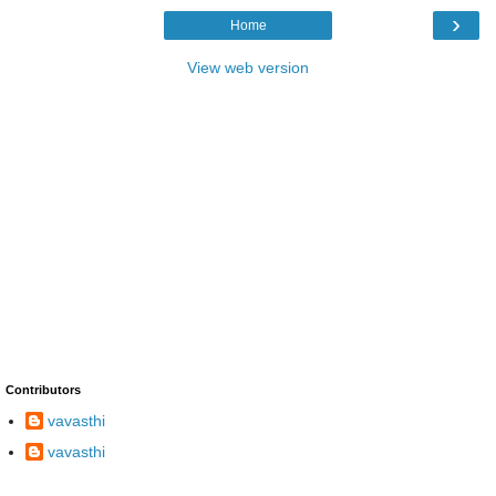
›
Home
View web version
Contributors
vavasthi
vavasthi